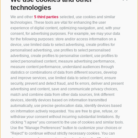
technologies
We and other
5 third parties
selected, use cookies and similar
technologies. These tools are vital for enhancing the user
experience of digital content, optimizing navigation, and, with your
consent, for advertising purposes. For example, we may your data
for the following purposes: store and/or access information on a
CONTACT US
device, use limited data to select advertising, create profiles for
personalised advertising, use profiles to select personalised
advertising, create profiles to personalise content, use profiles to
+39 0472 765 325
select personalised content, measure advertising performance,
info@sterzing.com
measure content performance, understand audiences through
statistics or combinations of data from different sources, develop
and improve services, use limited data to select content, ensure
security, prevent and detect fraud, and fix errors, deliver and present
advertising and content, save and communicate privacy choices,
NEWSLETTER
match and combine data from other data sources, link different
devices, identify devices based on information transmitted
Stay tuned
automatically, use precise geolocation data, identify devices based
on information actively requested. You are free to give, refuse, or
withdraw your consent without incurring substantial limitations. By
clicking "I agree" you consent to the use of cookies and similar tools.
Use the "Manage Preferences" button to customize your choices or
"Reject" to continue without strictly necessary cookies. You can