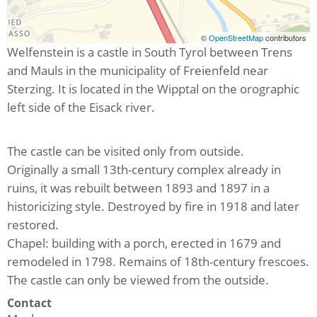
©
OpenStreetMap
contributors
Welfenstein is a castle in South Tyrol between Trens
and Mauls in the municipality of Freienfeld near
Sterzing. It is located in the Wipptal on the orographic
left side of the Eisack river.
The castle can be visited only from outside.
Originally a small 13th-century complex already in
ruins, it was rebuilt between 1893 and 1897 in a
historicizing style. Destroyed by fire in 1918 and later
restored.
Chapel: building with a porch, erected in 1679 and
remodeled in 1798. Remains of 18th-century frescoes.
The castle can only be viewed from the outside.
Contact