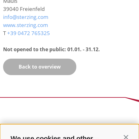
Mauls
39040
Freienfeld
info@sterzing.com
www.sterzing.com
T
+39 0472 765325
Not opened to the public:
01.01. - 31.12.
Back to overview
We use cookies and other
Contin