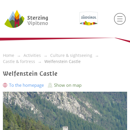
Home
Activities
Culture & sightseeing
Castle & fortress
Welfenstein Castle
Welfenstein Castle
To the homepage
Show on map