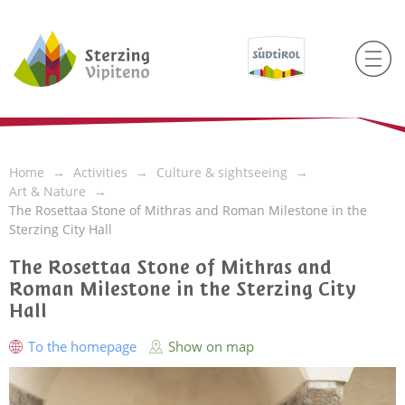
Home
Activities
Culture & sightseeing
Art & Nature
The Rosettaa Stone of Mithras and Roman Milestone in the
Sterzing City Hall
The Rosettaa Stone of Mithras and
Roman Milestone in the Sterzing City
Hall
To the homepage
Show on map