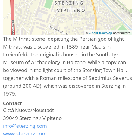
©
OpenStreetMap
contributors
The Mithras stone, depicting the Persian god of light
Mithras, was discovered in 1589 near Mauls in
Freienfeld. The original is housed in the South Tyrol
Museum of Archaeology in Bolzano, while a copy can
be viewed in the light court of the Sterzing Town Hall,
together with a Roman milestone of Septimius Severus
(around 200 AD), which was discovered in Sterzing in
1979.
Contact
Città Nuova/Neustadt
39049
Sterzing / Vipiteno
info@sterzing.com
www.sterzing.com