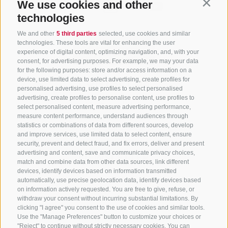
We use cookies and other
Contin
technologies
We and other
5 third parties
selected, use cookies and similar
technologies. These tools are vital for enhancing the user
experience of digital content, optimizing navigation, and, with your
consent, for advertising purposes. For example, we may your data
for the following purposes: store and/or access information on a
CONTACT US
device, use limited data to select advertising, create profiles for
personalised advertising, use profiles to select personalised
advertising, create profiles to personalise content, use profiles to
+39 0472 765 325
select personalised content, measure advertising performance,
info@sterzing.com
measure content performance, understand audiences through
statistics or combinations of data from different sources, develop
and improve services, use limited data to select content, ensure
security, prevent and detect fraud, and fix errors, deliver and present
advertising and content, save and communicate privacy choices,
NEWSLETTER
match and combine data from other data sources, link different
devices, identify devices based on information transmitted
Stay tuned
automatically, use precise geolocation data, identify devices based
on information actively requested. You are free to give, refuse, or
withdraw your consent without incurring substantial limitations. By
clicking "I agree" you consent to the use of cookies and similar tools.
Use the "Manage Preferences" button to customize your choices or
"Reject" to continue without strictly necessary cookies. You can