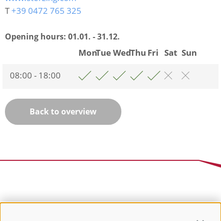
T
+39 0472 765 325
Opening hours:
01.01. - 31.12.
Mon
Tue
Wed
Thu
Fri
Sat
Sun
08:00 - 18:00
Back to overview