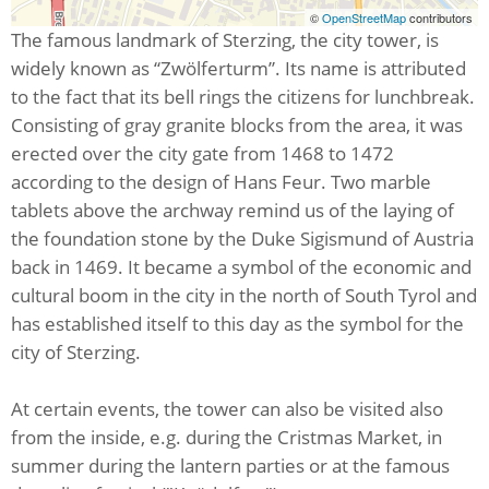
©
OpenStreetMap
contributors
The famous landmark of Sterzing, the city tower, is
widely known as “Zwölferturm”. Its name is attributed
to the fact that its bell rings the citizens for lunchbreak.
Consisting of gray granite blocks from the area, it was
erected over the city gate from 1468 to 1472
according to the design of Hans Feur. Two marble
tablets above the archway remind us of the laying of
the foundation stone by the Duke Sigismund of Austria
back in 1469. It became a symbol of the economic and
cultural boom in the city in the north of South Tyrol and
has established itself to this day as the symbol for the
city of Sterzing.
At certain events, the tower can also be visited also
from the inside, e.g. during the Cristmas Market, in
summer during the lantern parties or at the famous