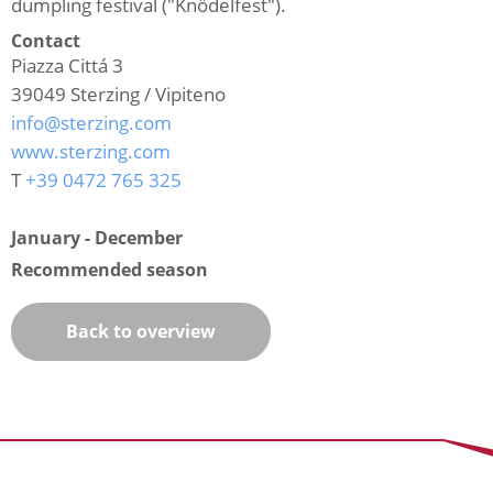
dumpling festival ("Knödelfest").
Contact
Piazza Cittá 3
39049
Sterzing / Vipiteno
info@sterzing.com
www.sterzing.com
T
+39 0472 765 325
January - December
Recommended season
Back to overview