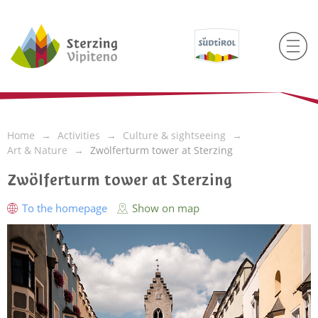
Home
Activities
Culture & sightseeing
Art & Nature
Zwölferturm tower at Sterzing
Zwölferturm tower at Sterzing
To the homepage
Show on map