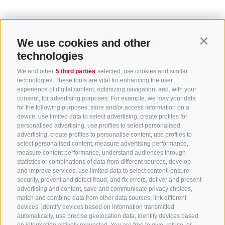
We use cookies and other
Contin
technologies
We and other
5 third parties
selected, use cookies and similar
technologies. These tools are vital for enhancing the user
experience of digital content, optimizing navigation, and, with your
consent, for advertising purposes. For example, we may your data
for the following purposes: store and/or access information on a
CONTACT US
device, use limited data to select advertising, create profiles for
personalised advertising, use profiles to select personalised
advertising, create profiles to personalise content, use profiles to
+39 0472 765 325
select personalised content, measure advertising performance,
info@sterzing.com
measure content performance, understand audiences through
statistics or combinations of data from different sources, develop
and improve services, use limited data to select content, ensure
security, prevent and detect fraud, and fix errors, deliver and present
advertising and content, save and communicate privacy choices,
NEWSLETTER
match and combine data from other data sources, link different
devices, identify devices based on information transmitted
Stay tuned
automatically, use precise geolocation data, identify devices based